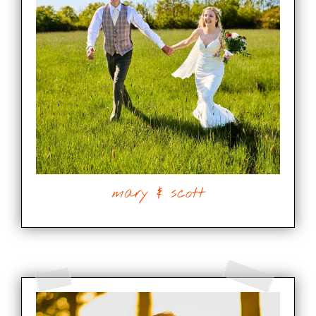
mary & scott