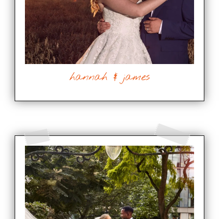
hannah & james