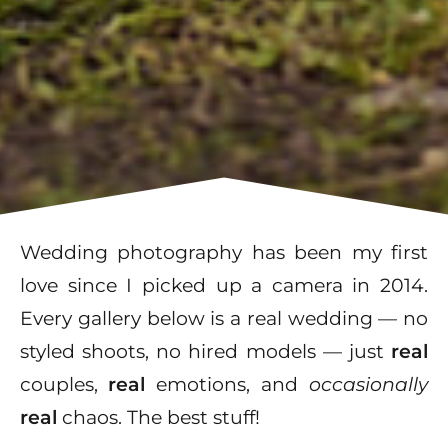
Wedding photography has been my first
love since I picked up a camera in 2014.
Every gallery below is a real wedding — no
styled shoots, no hired models — just
real
couples,
real
emotions, and
occasionally
real
chaos. The best stuff!