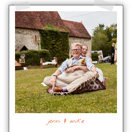
jenni & mike