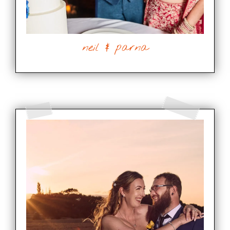
neil & parna