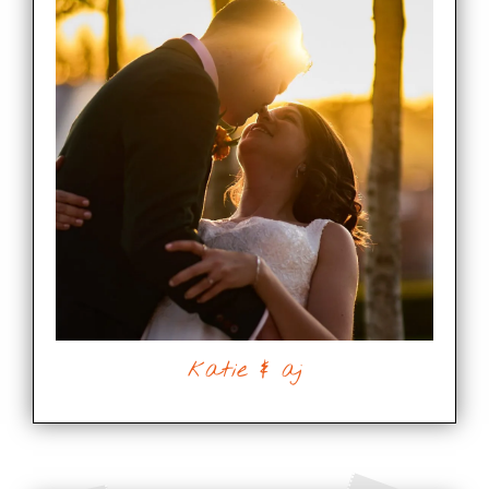
katie & aj