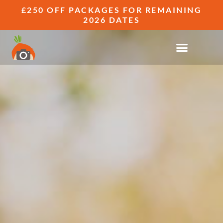
£250 OFF PACKAGES FOR REMAINING
2026 DATES
RELAXED & CANDID WEDDING
PHOTOGRAPHY GALLERIES
CAPTURING REAL WEDDINGS, REAL
PEOPLE, REAL FUN.