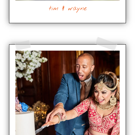
tim & wayne