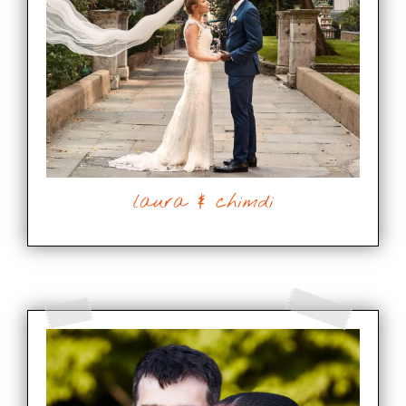
laura & chimdi