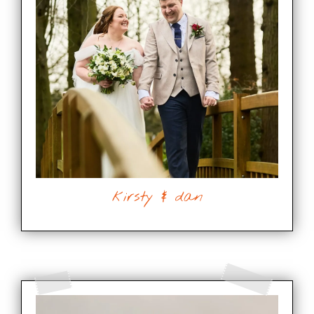
kirsty & dan