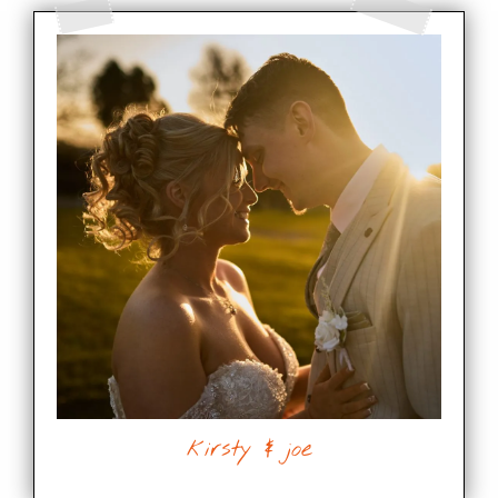
kirsty & joe