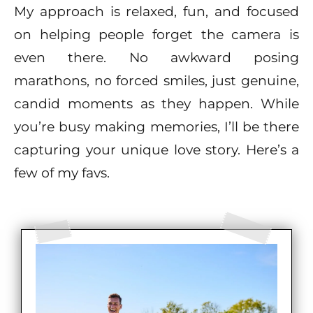
My approach is relaxed, fun, and focused
on helping people forget the camera is
even there. No awkward posing
marathons, no forced smiles, just genuine,
candid moments as they happen. While
you’re busy making memories, I’ll be there
capturing your unique love story. Here’s a
few of my favs.