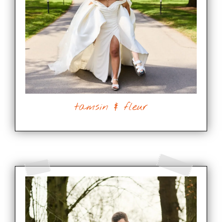
tamsin & fleur