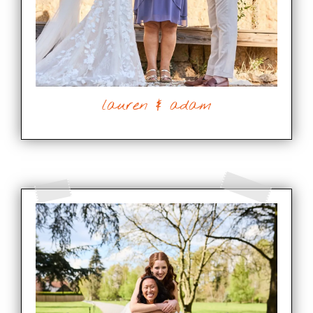
lauren & adam