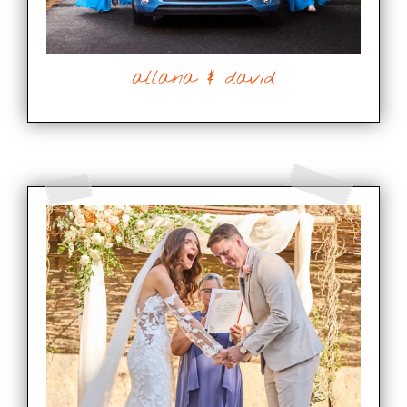
allana & david