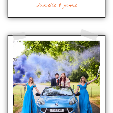
danielle & jamie