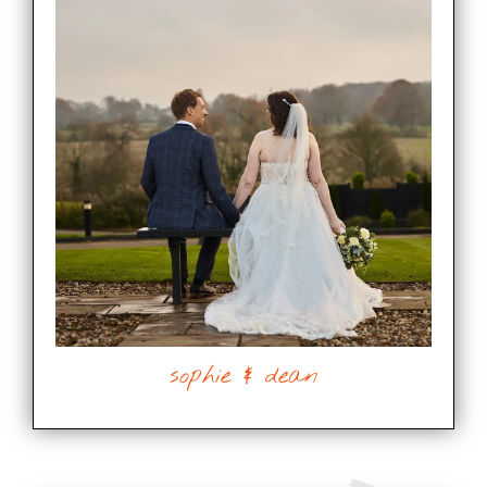
sophie & dean