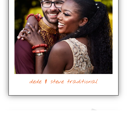
dede & steve traditional