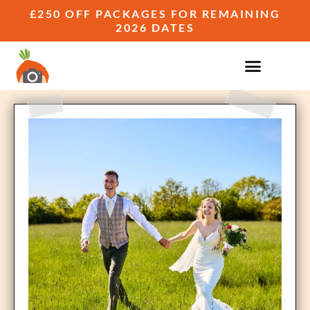
£250 OFF PACKAGES FOR REMAINING
2026 DATES