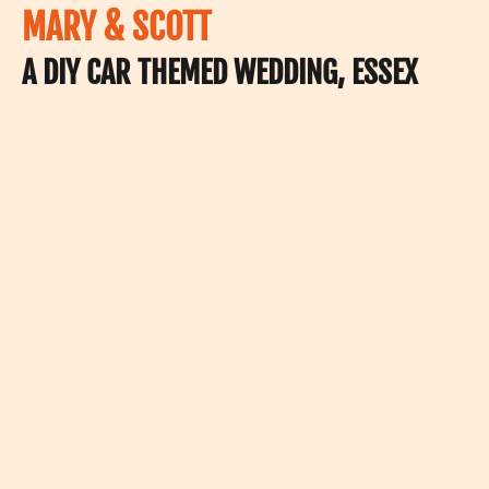
MARY & SCOTT
A DIY CAR THEMED WEDDING, ESSEX