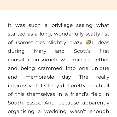
It was such a privilege seeing what
started as a long, wonderfully scatty list
of (sometimes slightly crazy
) ideas
during Mary and Scott’s first
consultation somehow coming together
and being crammed into one unique
and memorable day. The really
impressive bit? They did pretty much all
of this themselves in a friend’s field in
South Essex. And because apparently
organising a wedding wasn’t enough