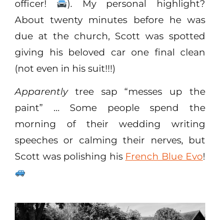
officer!
). My personal highlight?
About twenty minutes before he was
due at the church, Scott was spotted
giving his beloved car one final clean
(not even in his suit!!!)
Apparently
tree sap “messes up the
paint” … Some people spend the
morning of their wedding writing
speeches or calming their nerves, but
Scott was polishing his
French Blue Evo
!