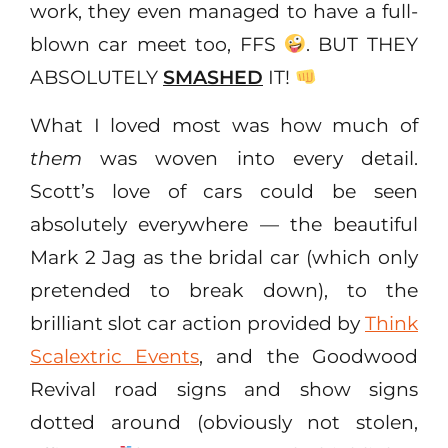
work, they even managed to have a full-
blown car meet too, FFS
. BUT THEY
ABSOLUTELY
SMASHED
IT!
What I loved most was how much of
them
was woven into every detail.
Scott’s love of cars could be seen
absolutely everywhere — the beautiful
Mark 2 Jag as the bridal car (which only
pretended to break down), to the
brilliant slot car action provided by
Think
Scalextric Events
, and the Goodwood
Revival road signs and show signs
dotted around (obviously not stolen,