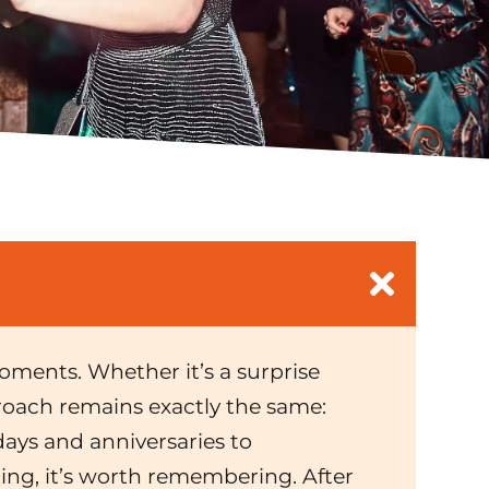
 moments. Whether it’s a surprise
proach remains exactly the same:
ays and anniversaries to
ting, it’s worth remembering. After