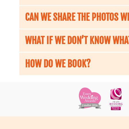
CAN WE SHARE THE PHOTOS WI
WHAT IF WE DON’T KNOW WHA
HOW DO WE BOOK?