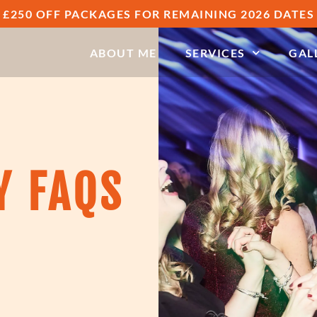
£250 OFF PACKAGES FOR REMAINING 2026 DATES
ABOUT ME
SERVICES
GAL
Y FAQS