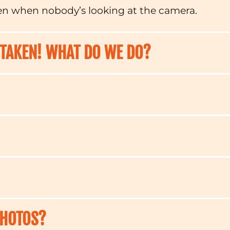
en when nobody’s looking at the camera.
 TAKEN! WHAT DO WE DO?
PHOTOS?