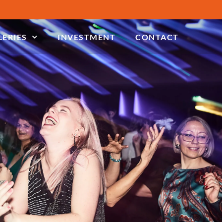
LERIES
INVESTMENT
CONTACT