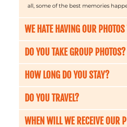
all, some of the best memories happ
WE HATE HAVING OUR PHOTOS
DO YOU TAKE GROUP PHOTOS?
HOW LONG DO YOU STAY?
DO YOU TRAVEL?
WHEN WILL WE RECEIVE OUR 