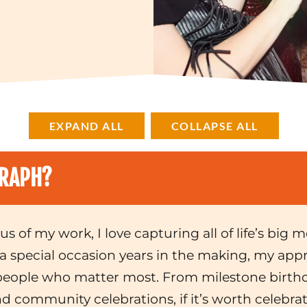
EXPAND ALL
COLLAPSE ALL
GRAPH?
cus of my work, I love capturing all of life’s big
r a special occasion years in the making, my ap
 people who matter most. From milestone birthd
d community celebrations, if it’s worth celebra