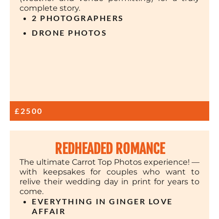
complete story.
2 PHOTOGRAPHERS
DRONE PHOTOS
£2500
REDHEADED ROMANCE
The ultimate Carrot Top Photos experience! —
with keepsakes for couples who want to
relive their wedding day in print for years to
come.
EVERYTHING IN GINGER LOVE
AFFAIR