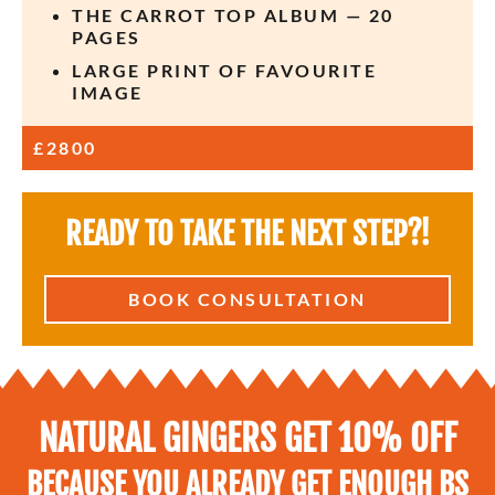
THE CARROT TOP ALBUM — 20
PAGES
LARGE PRINT OF FAVOURITE
IMAGE
£2800
READY TO TAKE THE NEXT STEP?!​
BOOK CONSULTATION
NATURAL GINGERS GET 10% OFF
BECAUSE YOU ALREADY GET ENOUGH BS