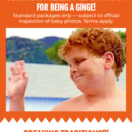
FOR BEING A GINGE!
Standard packages only — subject to official
inspection of baby photos. Terms apply.