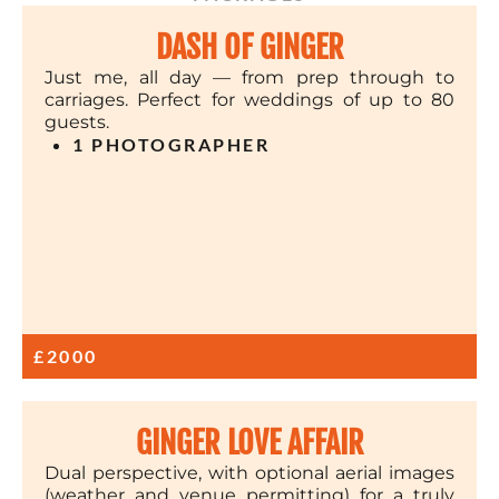
DASH OF GINGER
Just me, all day — from prep through to
carriages. Perfect for weddings of up to 80
guests.
1 PHOTOGRAPHER
£2000
GINGER LOVE AFFAIR
Dual perspective, with optional aerial images
(weather and venue permitting) for a truly