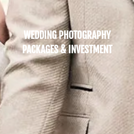
WEDDING PHOTOGRAPHY
PACKAGES & INVESTMENT