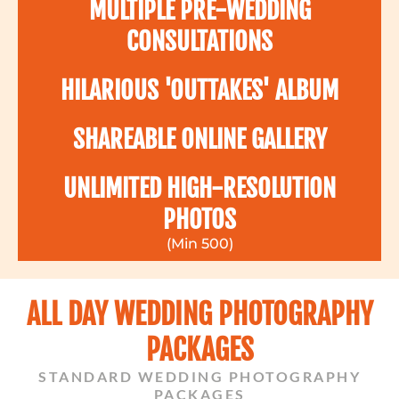
MULTIPLE PRE-WEDDING
CONSULTATIONS
HILARIOUS 'OUTTAKES' ALBUM
SHAREABLE ONLINE GALLERY
UNLIMITED HIGH-RESOLUTION
PHOTOS
(Min 500)
ALL DAY WEDDING PHOTOGRAPHY
PACKAGES
STANDARD WEDDING PHOTOGRAPHY
PACKAGES