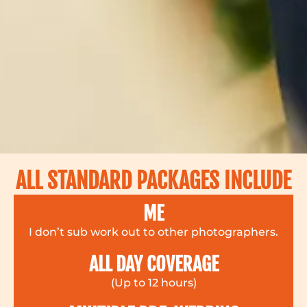
ALL STANDARD PACKAGES INCLUDE
ME
I don’t sub work out to other photographers.
ALL DAY COVERAGE
(Up to 12 hours)