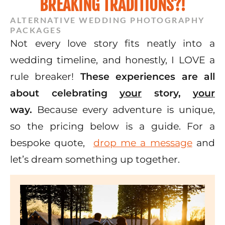
BREAKING TRADITIONS?!
ALTERNATIVE WEDDING PHOTOGRAPHY
PACKAGES
Not every love story fits neatly into a
wedding timeline, and honestly, I LOVE a
rule breaker!
These experiences are all
about celebrating
your
story,
your
way.
Because every adventure is unique,
so the pricing below is a guide. For a
bespoke quote,
drop me a message
and
let’s dream something up together.