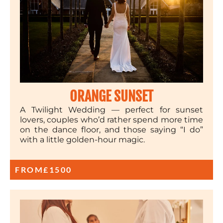
ORANGE SUNSET
A Twilight Wedding — perfect for sunset
lovers, couples who’d rather spend more time
on the dance floor, and those saying “I do”
with a little golden-hour magic.
FROM
£1500