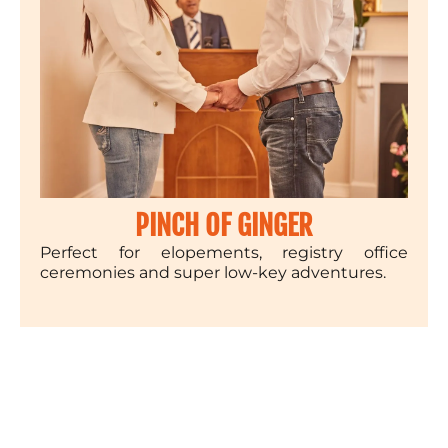
PINCH OF GINGER
Perfect for elopements, registry office
ceremonies and super low-key adventures.
£1250