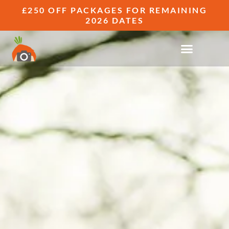
£250 OFF PACKAGES FOR REMAINING
2026 DATES