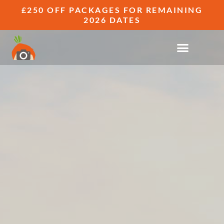
£250 OFF PACKAGES FOR REMAINING
2026 DATES
FUN ENGAGEMENT PHOTOGRAPHY
GALLERIES
GINGER SNAPS - ENGAGEMENT SESSIONS
THAT FEEL NOTHING LIKE A PHOTOSHOOT.