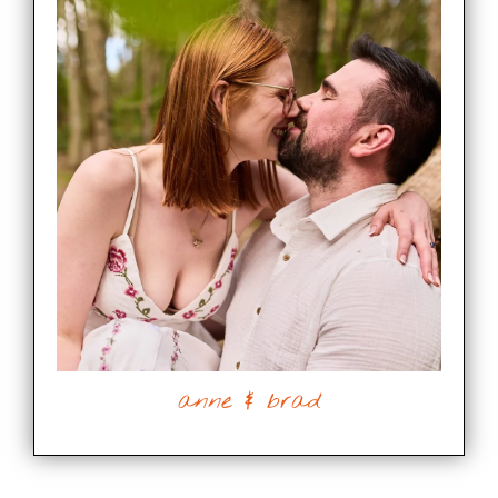
anne & brad