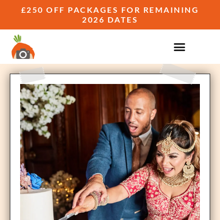
£250 OFF PACKAGES FOR REMAINING
2026 DATES