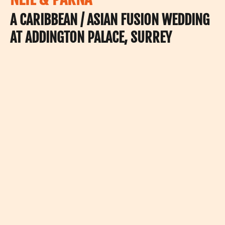
A CARIBBEAN / ASIAN FUSION WEDDING
AT ADDINGTON PALACE, SURREY