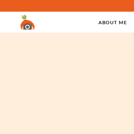
ABOUT ME