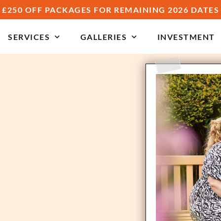
£250 OFF PACKAGES FOR REMAINING 2026 DATES
SERVICES
GALLERIES
INVESTMENT