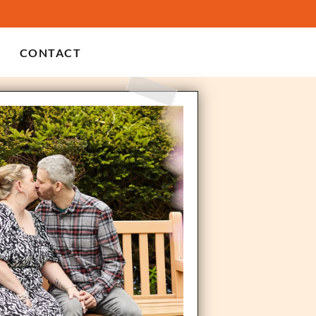
CONTACT