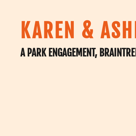
KAREN & ASH
A PARK ENGAGEMENT, BRAINTRE