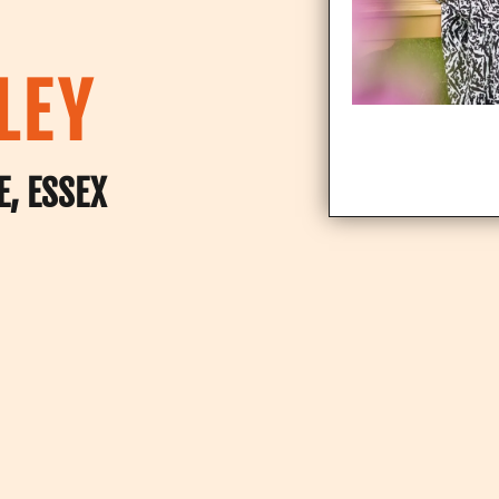
LEY
E, ESSEX