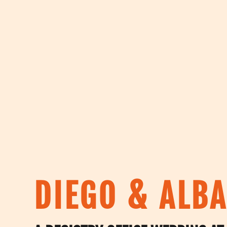
DIEGO & ALBA