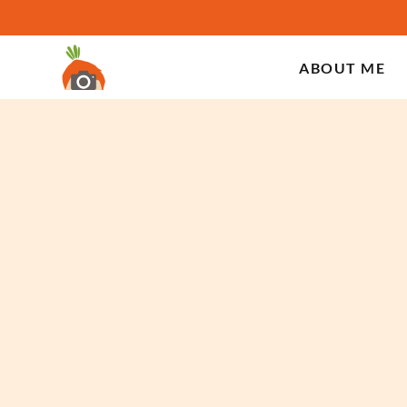
ABOUT ME