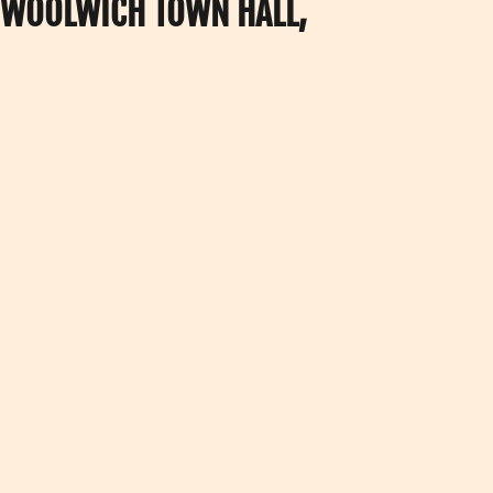
T WOOLWICH TOWN HALL,