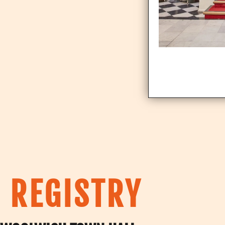
 REGISTRY