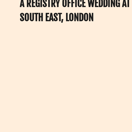
A REGISTRY OFFICE WEDDING A
SOUTH EAST, LONDON