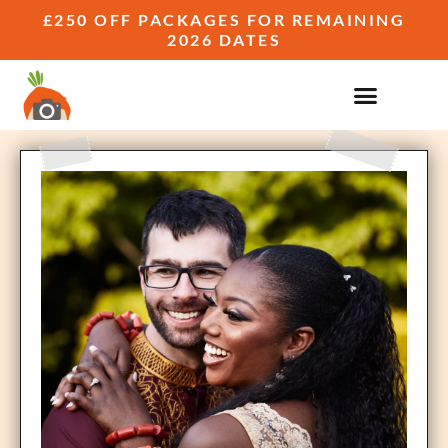
£250 OFF PACKAGES FOR REMAINING
2026 DATES