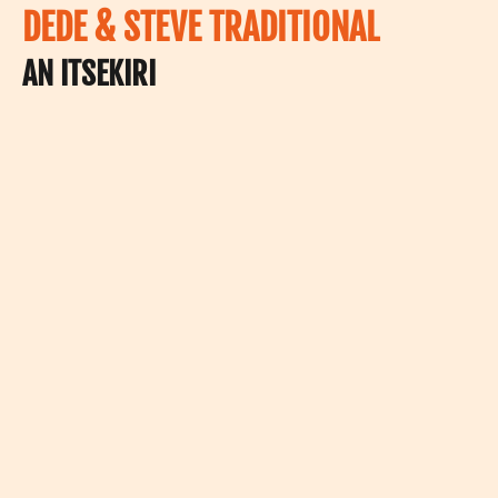
DEDE & STEVE TRADITIONAL
AN ITSEKIRI