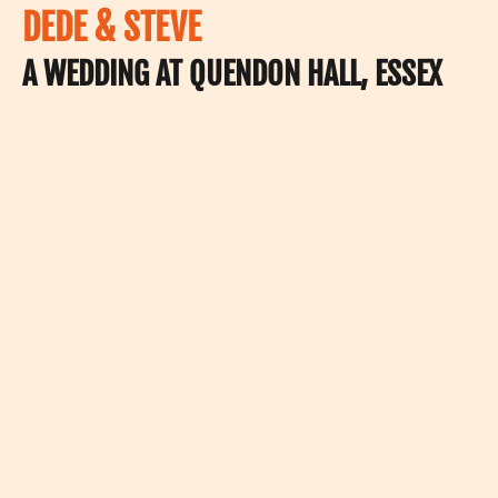
DEDE & STEVE
A WEDDING AT QUENDON HALL, ESSEX