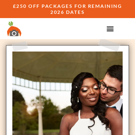
£250 OFF PACKAGES FOR REMAINING
2026 DATES