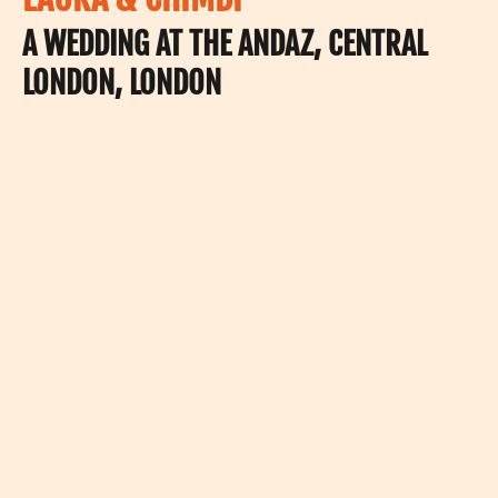
A WEDDING AT THE ANDAZ, CENTRAL
LONDON, LONDON