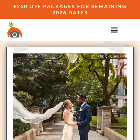
£250 OFF PACKAGES FOR REMAINING
2026 DATES