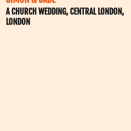
A CHURCH WEDDING, CENTRAL LONDON,
LONDON