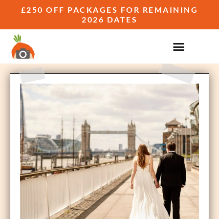
£250 OFF PACKAGES FOR REMAINING
2026 DATES