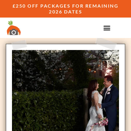
£250 OFF PACKAGES FOR REMAINING
2026 DATES