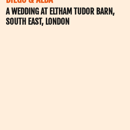
A WEDDING AT ELTHAM TUDOR BARN,
SOUTH EAST, LONDON