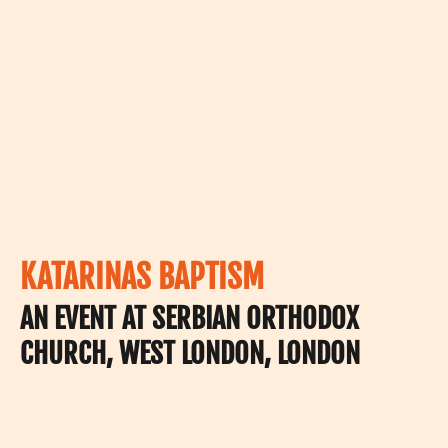
KATARINAS BAPTISM
AN EVENT AT SERBIAN ORTHODOX
CHURCH, WEST LONDON, LONDON