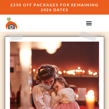
£250 OFF PACKAGES FOR REMAINING
2026 DATES