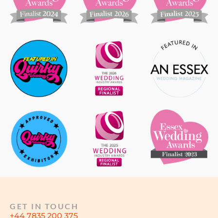
GET IN TOUCH
+44 7835 200 375