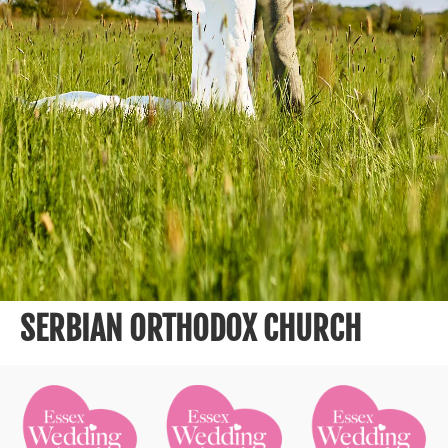
SERBIAN ORTHODOX CHURCH