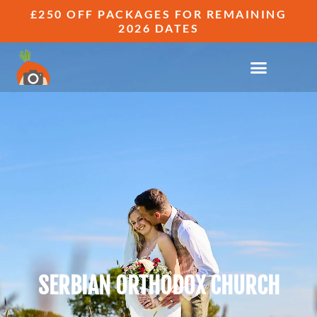
£250 OFF PACKAGES FOR REMAINING
2026 DATES
SERBIAN ORTHODOX CHURCH