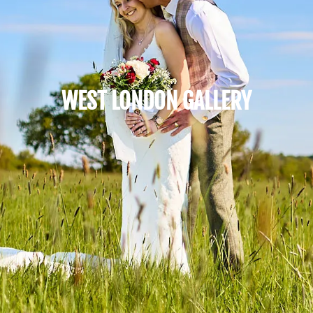
WEST LONDON GALLERY