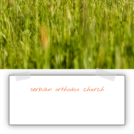
serbian orthodox church