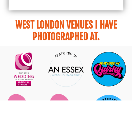
WEST LONDON VENUES I HAVE
PHOTOGRAPHED AT.