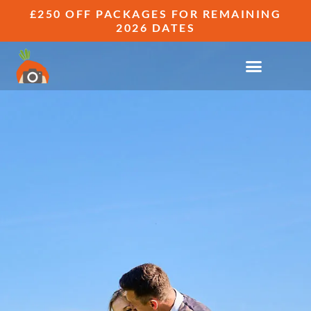
£250 OFF PACKAGES FOR REMAINING
2026 DATES