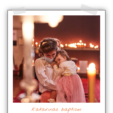
katarinas baptism