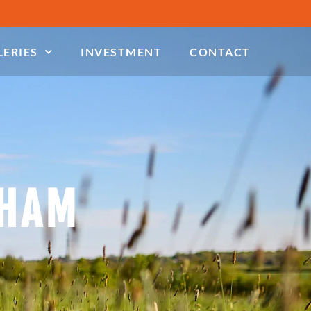
LERIES
INVESTMENT
CONTACT
NHAM