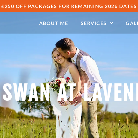
£250 OFF PACKAGES FOR REMAINING 2026 DATES
ABOUT ME
SERVICES
GAL
 SWAN AT LAVE