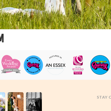
M
STAY