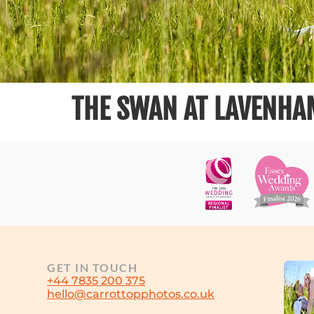
THE SWAN AT LAVENHA
GET IN TOUCH
+44 7835 200 375
hello@carrottopphotos.co.uk