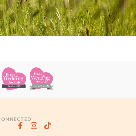
 CONNECTED