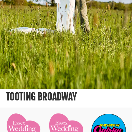
TOOTING BROADWAY