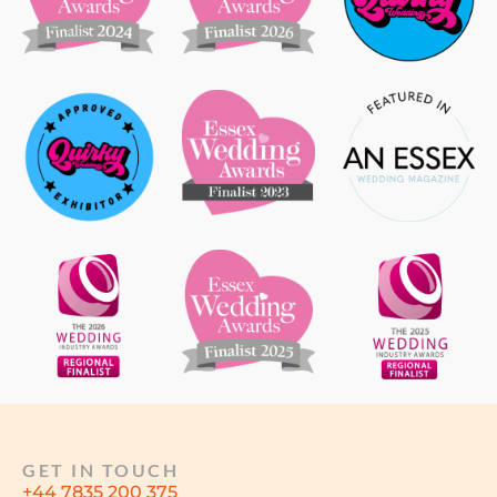
GET IN TOUCH
+44 7835 200 375