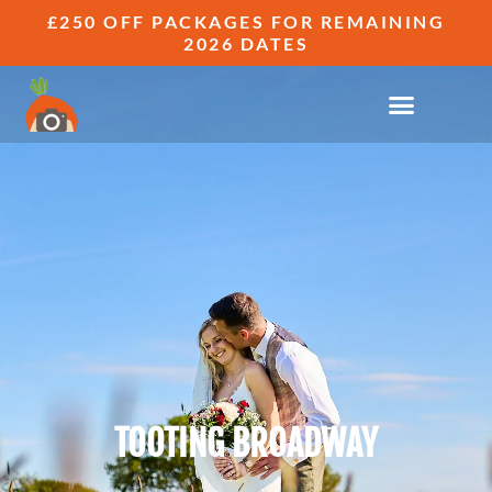
£250 OFF PACKAGES FOR REMAINING
2026 DATES
TOOTING BROADWAY