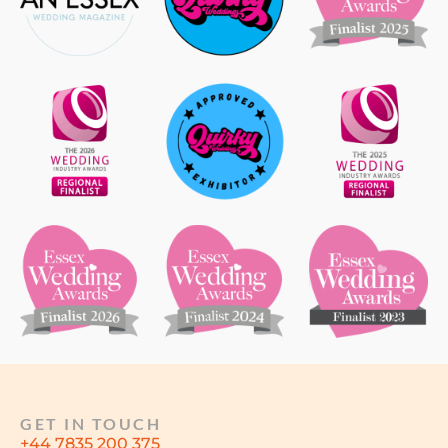
GET IN TOUCH
+44 7835 200 375