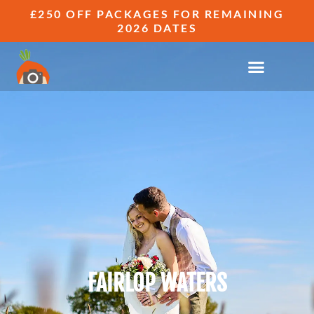
£250 OFF PACKAGES FOR REMAINING
2026 DATES
FAIRLOP WATERS