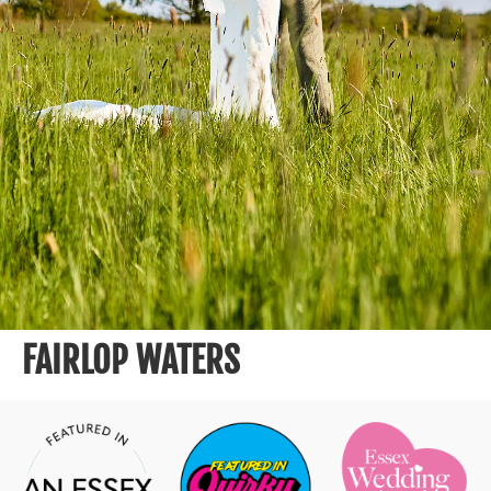
FAIRLOP WATERS