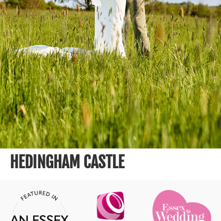
HEDINGHAM CASTLE