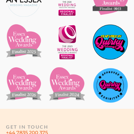
GET IN TOUCH
+44 7835 200 375