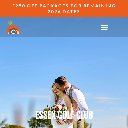
£250 OFF PACKAGES FOR REMAINING
2026 DATES
ESSEX GOLF CLUB