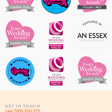
GET IN TOUCH
+44 7835 200 375