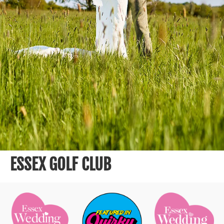
ESSEX GOLF CLUB