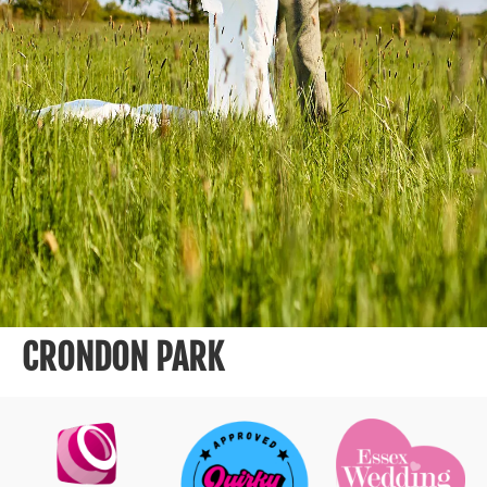
CRONDON PARK