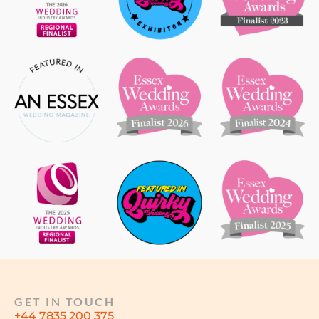
GET IN TOUCH
+44 7835 200 375