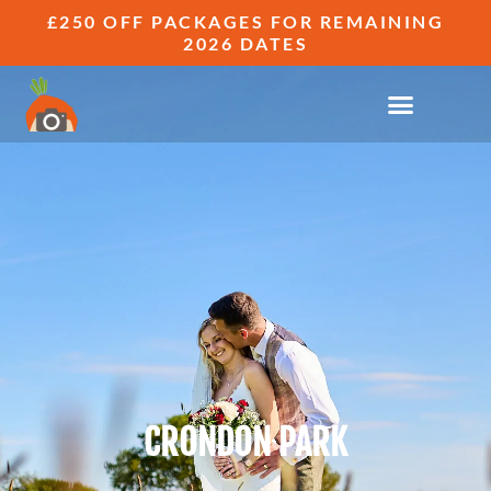
£250 OFF PACKAGES FOR REMAINING
2026 DATES
CRONDON PARK