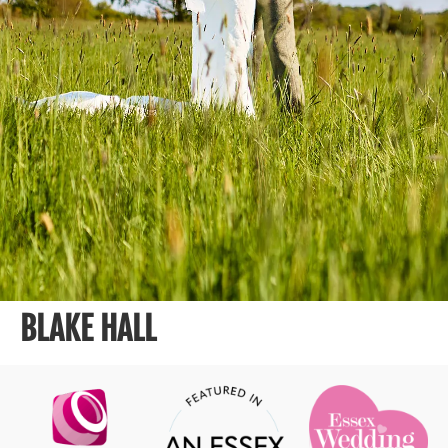
BLAKE HALL