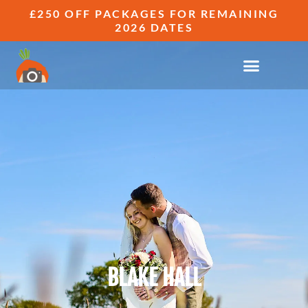
£250 OFF PACKAGES FOR REMAINING
2026 DATES
BLAKE HALL