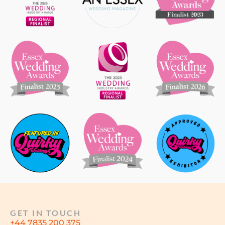
GET IN TOUCH
+44 7835 200 375