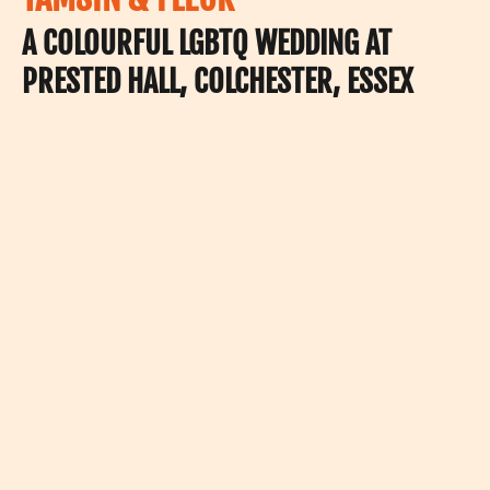
A COLOURFUL LGBTQ WEDDING AT
PRESTED HALL, COLCHESTER, ESSEX