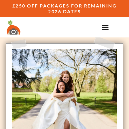
£250 OFF PACKAGES FOR REMAINING
2026 DATES