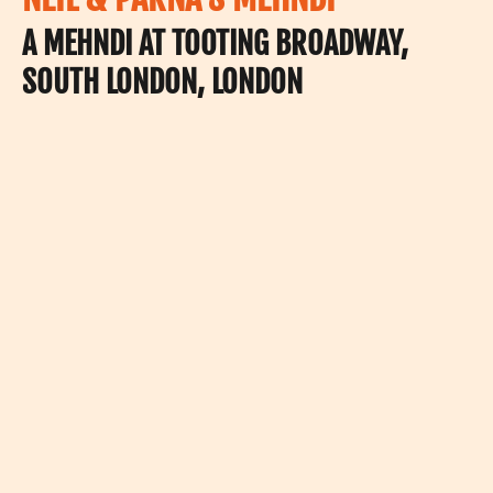
A MEHNDI AT TOOTING BROADWAY,
SOUTH LONDON, LONDON