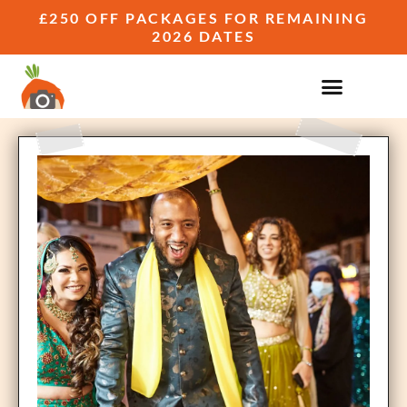
£250 OFF PACKAGES FOR REMAINING
2026 DATES