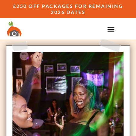
£250 OFF PACKAGES FOR REMAINING
2026 DATES