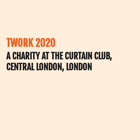
TWORK 2020
A CHARITY AT THE CURTAIN CLUB,
CENTRAL LONDON, LONDON