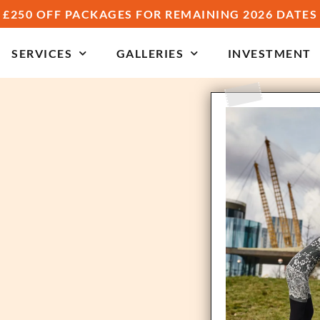
£250 OFF PACKAGES FOR REMAINING 2026 DATES
SERVICES
GALLERIES
INVESTMENT