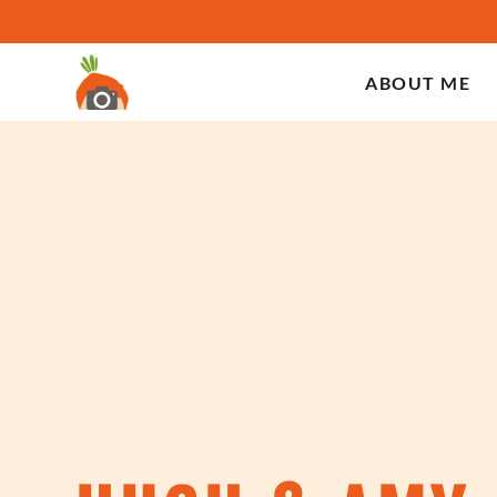
ABOUT ME