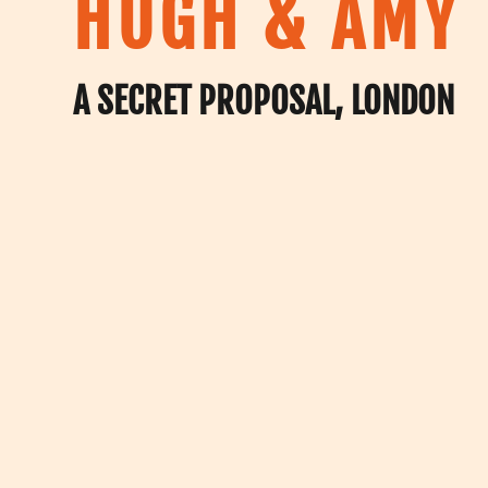
HUGH & AMY
A SECRET PROPOSAL, LONDON