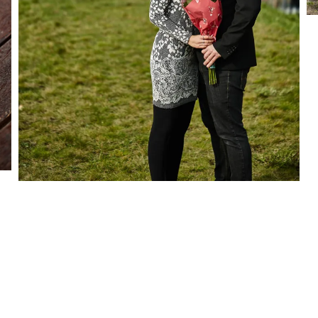
OTHER
PROPOSAL
S