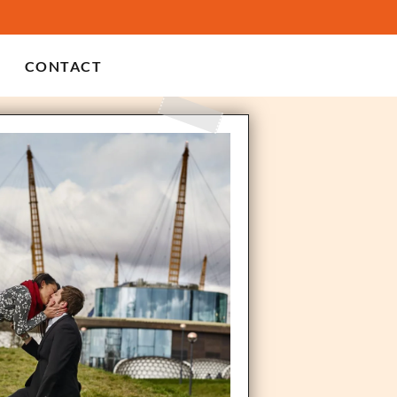
CONTACT