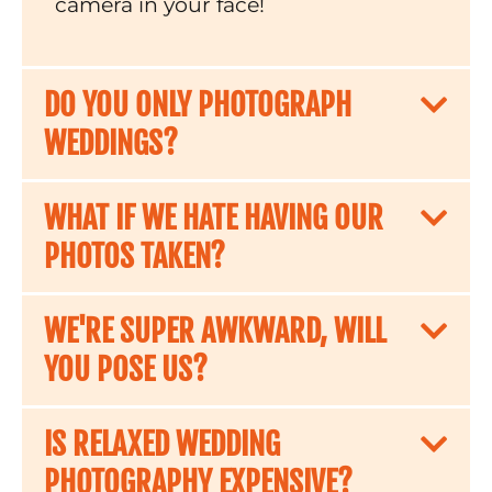
camera in your face!
DO YOU ONLY PHOTOGRAPH
WEDDINGS?
WHAT IF WE HATE HAVING OUR
PHOTOS TAKEN?
WE'RE SUPER AWKWARD, WILL
YOU POSE US?
IS RELAXED WEDDING
PHOTOGRAPHY EXPENSIVE?