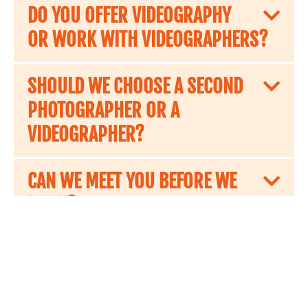
DO YOU OFFER VIDEOGRAPHY
OR WORK WITH VIDEOGRAPHERS?
SHOULD WE CHOOSE A SECOND
PHOTOGRAPHER OR A
VIDEOGRAPHER?
CAN WE MEET YOU BEFORE WE
BOOK?
HOW DO WE BOOK YOU?
ARE YOU INSURED?