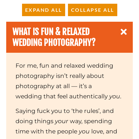
EXPAND ALL
COLLAPSE ALL
WHAT IS FUN & RELAXED
WEDDING PHOTOGRAPHY?
For me, fun and relaxed wedding
photography isn’t really about
photography at all — it’s a
wedding that feel authentically
you
.
Saying fuck you to ‘the rules’, and
doing things
your
way, spending
time with the people
you
love, and