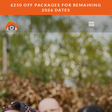
£250 OFF PACKAGES FOR REMAINING
2026 DATES
WEDDING PHOTOGRAPHY FAQS
FREQUENTLY ASKED QUESTIONS