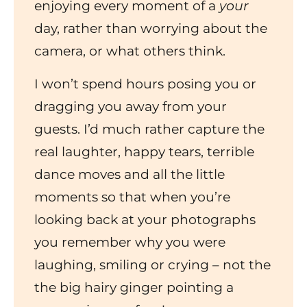
enjoying every moment of a
your
day, rather than worrying about the
camera, or what others think.
I won’t spend hours posing you or
dragging you away from your
guests. I’d much rather capture the
real laughter, happy tears, terrible
dance moves and all the little
moments so that when you’re
looking back at your photographs
you remember why you were
laughing, smiling or crying – not the
the big hairy ginger pointing a