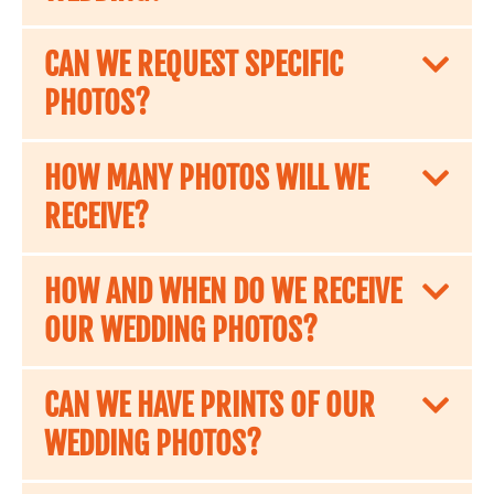
CAN WE REQUEST SPECIFIC
PHOTOS?
HOW MANY PHOTOS WILL WE
RECEIVE?
HOW AND WHEN DO WE RECEIVE
OUR WEDDING PHOTOS?
CAN WE HAVE PRINTS OF OUR
WEDDING PHOTOS?