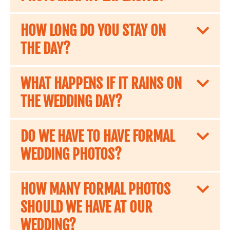
HOW LONG DO YOU STAY ON
THE DAY?
WHAT HAPPENS IF IT RAINS ON
THE WEDDING DAY?
DO WE HAVE TO HAVE FORMAL
WEDDING PHOTOS?
HOW MANY FORMAL PHOTOS
SHOULD WE HAVE AT OUR
WEDDING?