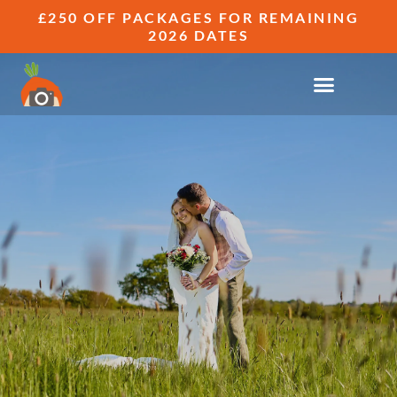
£250 OFF PACKAGES FOR REMAINING
2026 DATES
WEDDING OUT TAKES