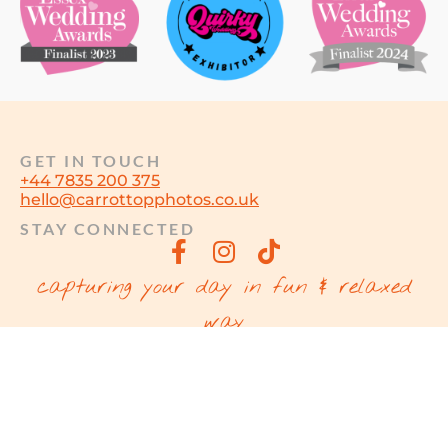
GET IN TOUCH
+44 7835 200 375
hello@carrottopphotos.co.uk
STAY CONNECTED
capturing your day in fun & relaxed
way
© MARTIN SUKER T/A CARROT TOP
PHOTOS