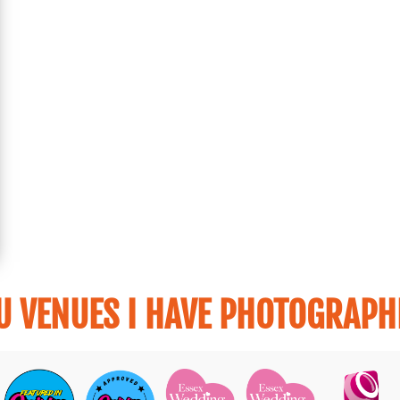
U VENUES I HAVE PHOTOGRAPHE