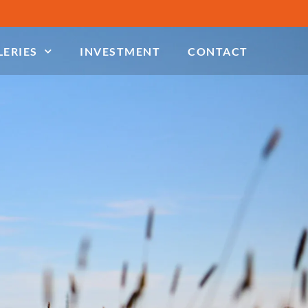
LERIES
INVESTMENT
CONTACT