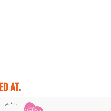
D AT.