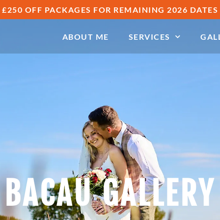
£250 OFF PACKAGES FOR REMAINING 2026 DATES
ABOUT ME
SERVICES
GAL
BACAU GALLERY