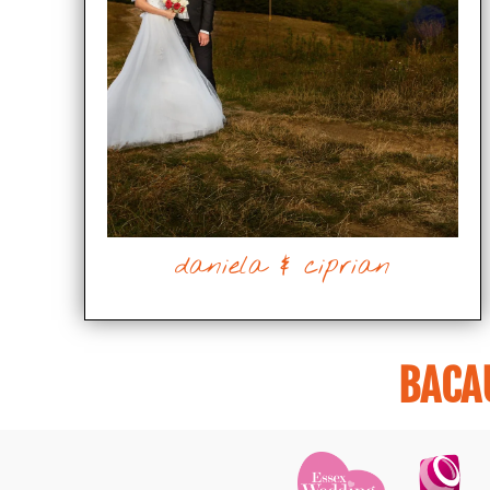
daniela & ciprian
BACA