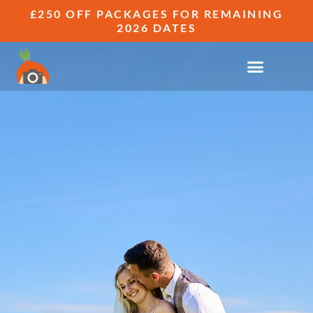
£250 OFF PACKAGES FOR REMAINING
2026 DATES