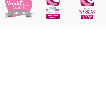
GET IN TOUCH
+44 7835 200 375
hello@carrottopphotos.co.uk
STAY CONNECTED
capturing your day in fun & relaxed