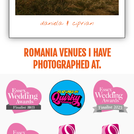
daniela & ciprian
ROMANIA VENUES I HAVE
PHOTOGRAPHED AT.