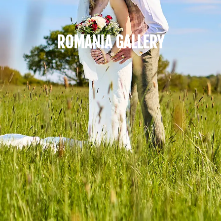
ROMANIA GALLERY