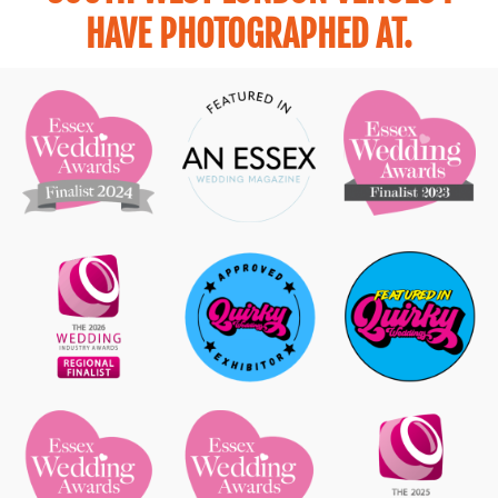
HAVE PHOTOGRAPHED AT.