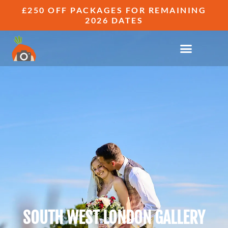
£250 OFF PACKAGES FOR REMAINING
2026 DATES
SOUTH WEST LONDON GALLERY