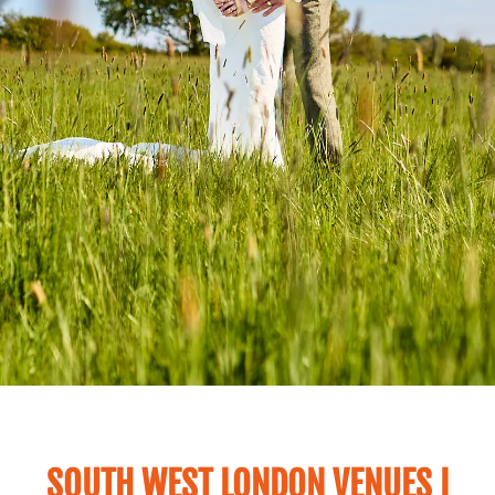
SOUTH WEST LONDON VENUES I