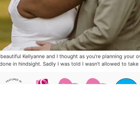
 beautiful Kellyanne and I thought as you’re planning your
one in hindsight. Sadly I was told I wasn’t allowed to t
pturing your day in fun & relaxed
STAY