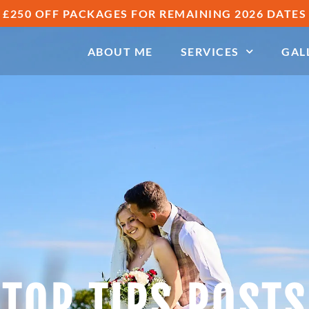
£250 OFF PACKAGES FOR REMAINING 2026 DATES
ABOUT ME
SERVICES
GAL
TOP TIPS POSTS