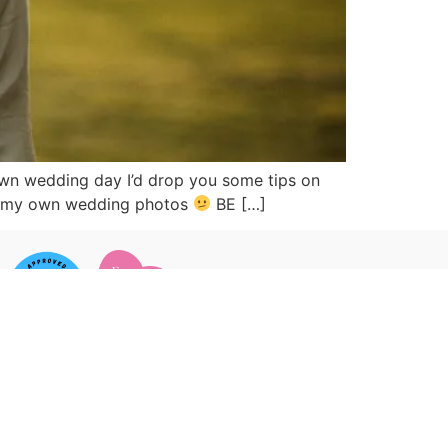
 own wedding day I’d drop you some tips on
ake my own wedding photos
BE […]
 CONNECTED