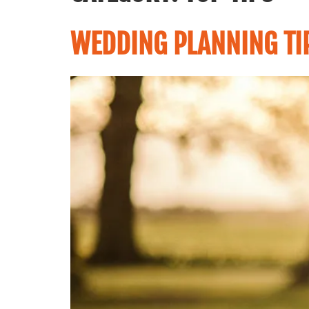
WEDDING PLANNING TI