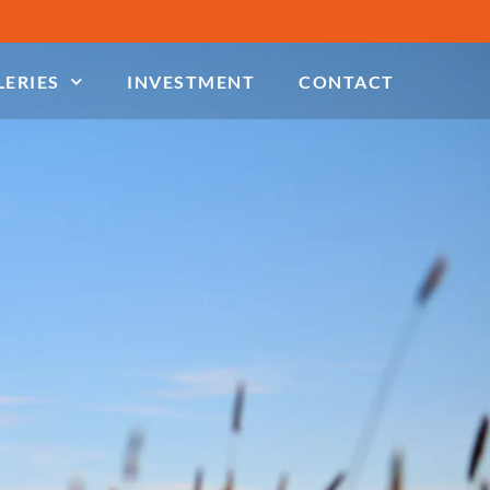
LERIES
INVESTMENT
CONTACT