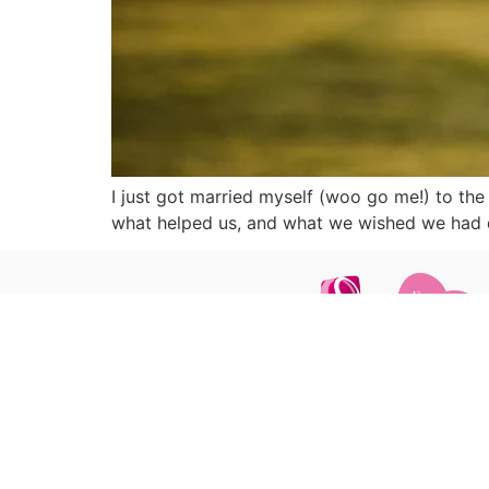
I just got married myself (woo go me!) to the
what helped us, and what we wished we had d
GET IN TOUCH
ca
+44 7835 200 375
hello@carrottopphotos.co.uk