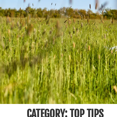
CATEGORY:
TOP TIPS